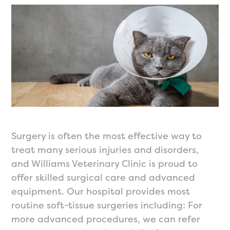
Surgery is often the most effective way to
treat many serious injuries and disorders,
and Williams Veterinary Clinic is proud to
offer skilled surgical care and advanced
equipment. Our hospital provides most
routine soft-tissue surgeries including: For
more advanced procedures, we can refer