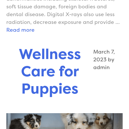
soft tissue damage, foreign bodies and
dental disease. Digital X-rays also use less
radiation, decrease exposure and provide …
X-
Read more
Rays
Wellness
March 7,
2023
by
Care for
admin
Puppies