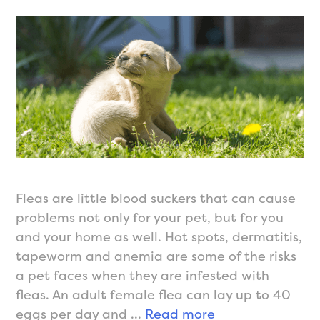
Fleas are little blood suckers that can cause
problems not only for your pet, but for you
and your home as well. Hot spots, dermatitis,
tapeworm and anemia are some of the risks
a pet faces when they are infested with
fleas. An adult female flea can lay up to 40
Flea
eggs per day and …
Read more