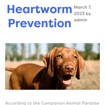
Pharmacy
Heartworm
March 7,
2023
by
Prevention
admin
According to the Companion Animal Parasite