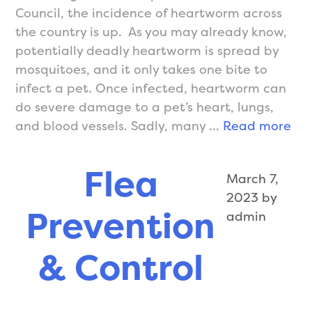
Council, the incidence of heartworm across
the country is up. As you may already know,
potentially deadly heartworm is spread by
mosquitoes, and it only takes one bite to
infect a pet. Once infected, heartworm can
do severe damage to a pet’s heart, lungs,
He
and blood vessels. Sadly, many …
Read more
Pre
Flea
March 7,
2023
by
Prevention
admin
& Control