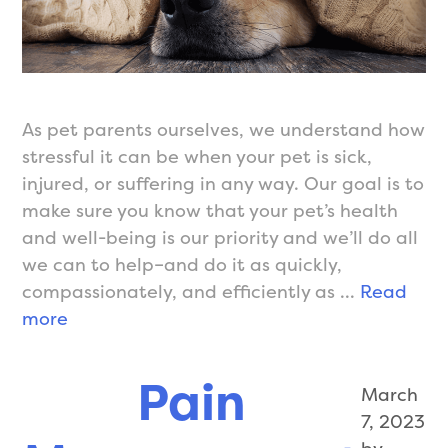
As pet parents ourselves, we understand how
stressful it can be when your pet is sick,
injured, or suffering in any way. Our goal is to
make sure you know that your pet’s health
and well-being is our priority and we’ll do all
we can to help–and do it as quickly,
compassionately, and efficiently as …
Read
Sick
more
Visits/Unwell
Pets
Pain
March
7, 2023