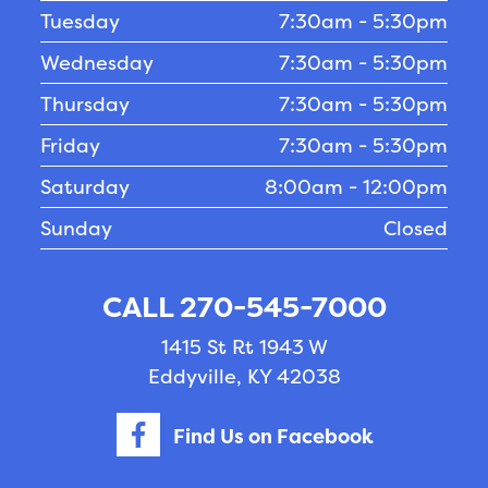
Tuesday
7:30am - 5:30pm
Wednesday
7:30am - 5:30pm
Thursday
7:30am - 5:30pm
Friday
7:30am - 5:30pm
Saturday
8:00am - 12:00pm
Sunday
Closed
CALL 270-545-7000
1415 St Rt 1943 W
Eddyville, KY 42038
Find Us on Facebook