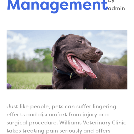
Management
by
admin
Just like people, pets can suffer lingering
effects and discomfort from injury or a
surgical procedure. Williams Veterinary Clinic
takes treating pain seriously and offers