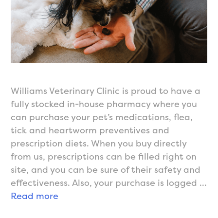
Williams Veterinary Clinic is proud to have a
fully stocked in-house pharmacy where you
can purchase your pet’s medications, flea,
tick and heartworm preventives and
prescription diets. When you buy directly
from us, prescriptions can be filled right on
site, and you can be sure of their safety and
effectiveness. Also, your purchase is logged …
In-
Read more
House