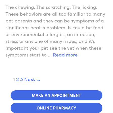
The chewing. The scratching. The licking.
These behaviors are all too familiar to many
pet parents and they can be symptoms of a
significant health problem. It could be food
or environmental allergies, an infection,
stress or any one of many issues, and it’s
important your pet see the vet when these
Allergies
symptoms start to …
Read more
&
Dermatology
Post
1
2
3
Next →
navigation
MAKE AN APPOINTMENT
ONLINE PHARMACY