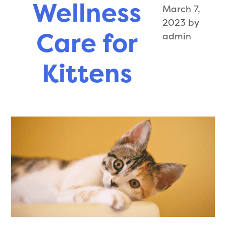
Wellness
March 7,
Puppies
2023
by
Care for
admin
Kittens