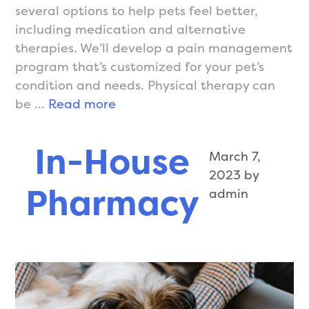
several options to help pets feel better,
including medication and alternative
therapies. We’ll develop a pain management
program that’s customized for your pet’s
condition and needs. Physical therapy can
Pain
be …
Read more
Management
In-House
March 7,
2023
by
Pharmacy
admin