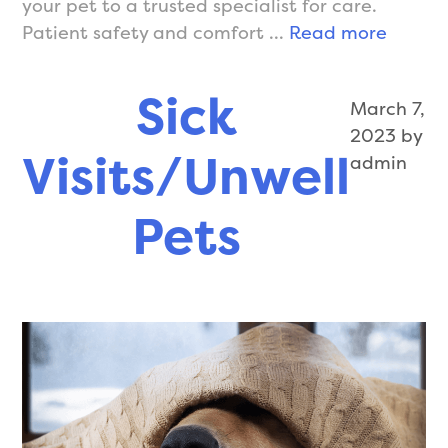
your pet to a trusted specialist for care.
Soft
Patient safety and comfort …
Read more
Tissue
Surger
Sick
March 7,
2023
by
Visits/Unwell
admin
Pets