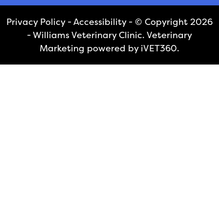
Privacy Policy
-
Accessibility
- © Copyright 2026
- Williams Veterinary Clinic.
Veterinary
Marketing
powered by
iVET360
.