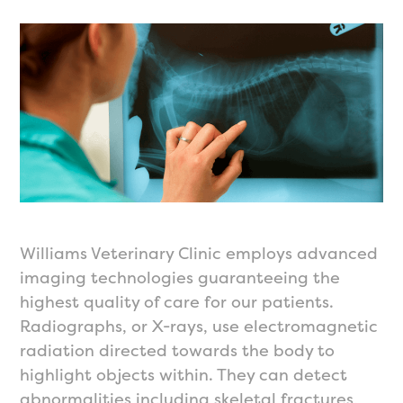
Williams Veterinary Clinic employs advanced
imaging technologies guaranteeing the
highest quality of care for our patients.
Radiographs, or X-rays, use electromagnetic
radiation directed towards the body to
highlight objects within. They can detect
abnormalities including skeletal fractures,