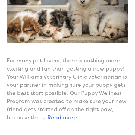
For many pet lovers, there is nothing more
exciting and fun than getting a new puppy!
Your Williams Veterinary Clinic veterinarian is
your partner in making sure your puppy gets
the best start possible. Our Puppy Wellness
Program was created to make sure your new
friend gets started off on the right paw,
Wellness
because the …
Read more
Care
for