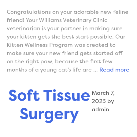
Congratulations on your adorable new feline
friend! Your Williams Veterinary Clinic
veterinarian is your partner in making sure
your kitten gets the best start possible. Our
Kitten Wellness Program was created to
make sure your new friend gets started off
on the right paw, because the first few
We
months of a young cat’s life are …
Read more
Ca
for
Soft Tissue
March 7,
Ki
2023
by
Surgery
admin