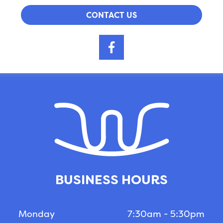
CONTACT US
BUSINESS HOURS
Monday
7:30am - 5:30pm