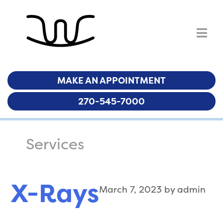
MAKE AN APPOINTMENT
MAKE AN APPOINTMENT
270-545-7000
270-545-7000
Services
X-Rays
March 7, 2023
by
admin