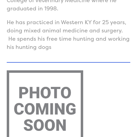
College of Veterinary Medicine where he
graduated in 1998.
He has practiced in Western KY for 25 years,
doing mixed animal medicine and surgery.
He spends his free time hunting and working
his hunting dogs