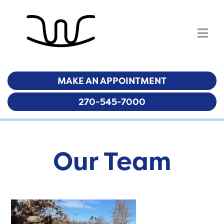
MAKE AN APPOINTMENT
MAKE AN APPOINTMENT
270-545-7000
270-545-7000
Our Team