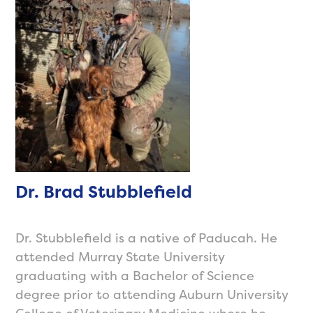
Dr. Brad Stubblefield
Dr. Stubblefield is a native of Paducah. He
attended Murray State University
graduating with a Bachelor of Science
degree prior to attending Auburn University