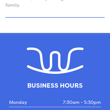
family.
BUSINESS HOURS
Monday
7:30am - 5:30pm