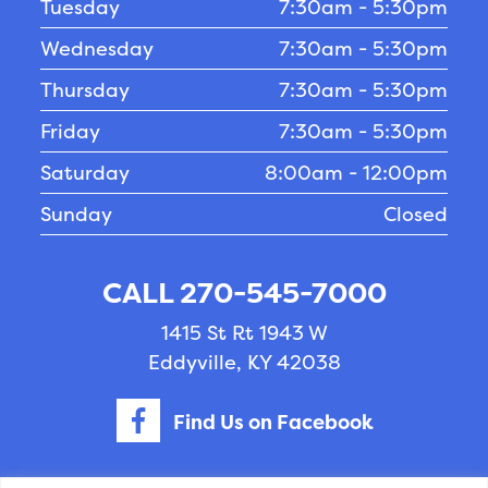
Tuesday
7:30am - 5:30pm
Wednesday
7:30am - 5:30pm
Thursday
7:30am - 5:30pm
Friday
7:30am - 5:30pm
Saturday
8:00am - 12:00pm
Sunday
Closed
CALL 270-545-7000
1415 St Rt 1943 W
Eddyville, KY 42038
Find Us on Facebook