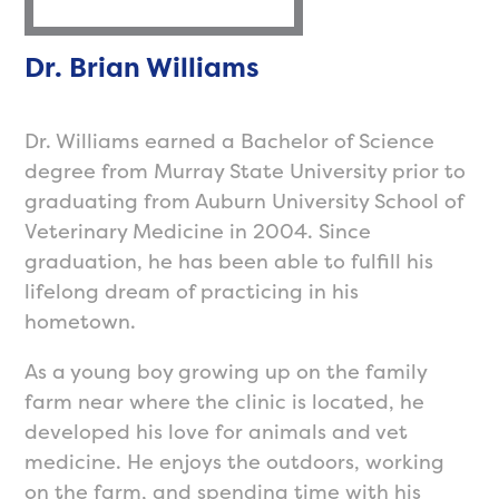
Dr. Brian Williams
Dr. Williams earned a Bachelor of Science
degree from Murray State University prior to
graduating from Auburn University School of
Veterinary Medicine in 2004. Since
graduation, he has been able to fulfill his
lifelong dream of practicing in his
hometown.
As a young boy growing up on the family
farm near where the clinic is located, he
developed his love for animals and vet
medicine. He enjoys the outdoors, working
on the farm, and spending time with his