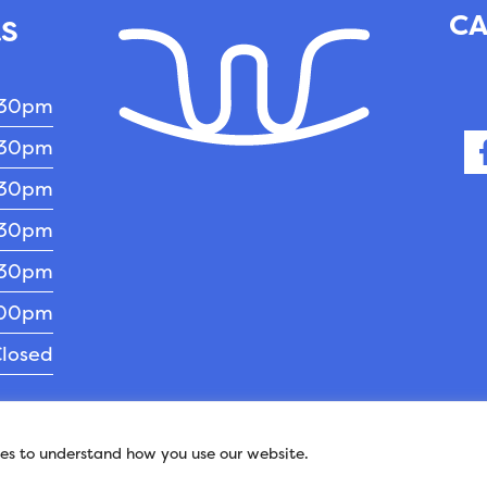
CA
RS
:30pm
:30pm
:30pm
:30pm
:30pm
:00pm
losed
pyright 2026 - Williams Veterinary Clinic.
Veterina
ies to understand how you use our website.