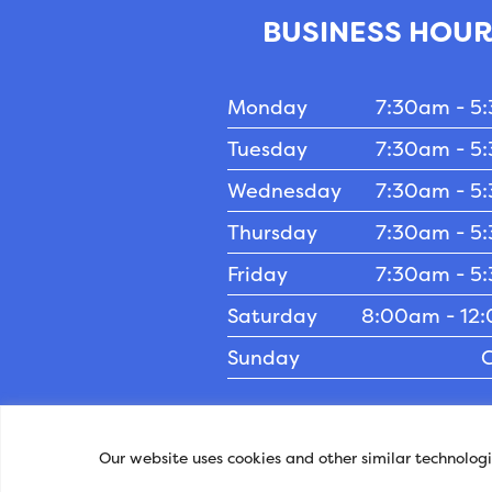
BUSINESS HOU
Monday
7:30am - 5
Tuesday
7:30am - 5
Wednesday
7:30am - 5
Thursday
7:30am - 5
Friday
7:30am - 5
Saturday
8:00am - 12
Sunday
C
Privacy Policy
-
Accessibility
- © Co
Our website uses cookies and other similar technolog