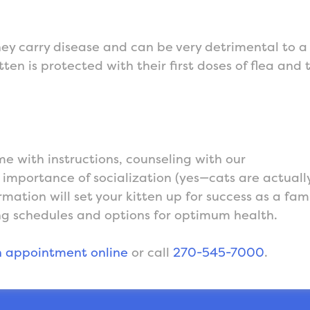
hey carry disease and can be very detrimental to a
ten is protected with their first doses of flea and 
me with instructions, counseling with our
e importance of socialization (yes—cats are actuall
rmation will set your kitten up for success as a fam
g schedules and options for optimum health.
 appointment online
or call
270-545-7000
.