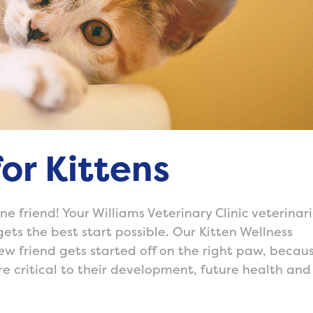
or Kittens
e friend! Your Williams Veterinary Clinic veterinar
gets the best start possible. Our Kitten Wellness
w friend gets started off on the right paw, becau
are critical to their development, future health and