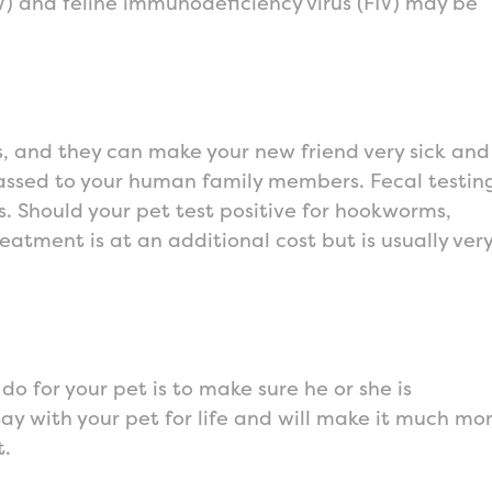
LV) and feline immunodeficiency virus (FIV) may be
s, and they can make your new friend very sick and
assed to your human family members. Fecal testin
ens. Should your pet test positive for hookworms,
ment is at an additional cost but is usually ver
o for your pet is to make sure he or she is
tay with your pet for life and will make it much mo
t.