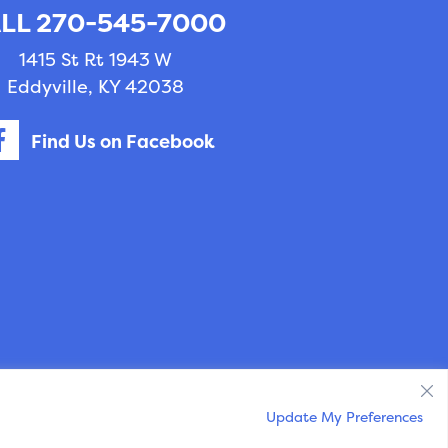
LL 270-545-7000
1415 St Rt 1943 W
Eddyville, KY 42038
Find Us on Facebook
ry Marketing
powered by
iVET360
.
Update My Preferences