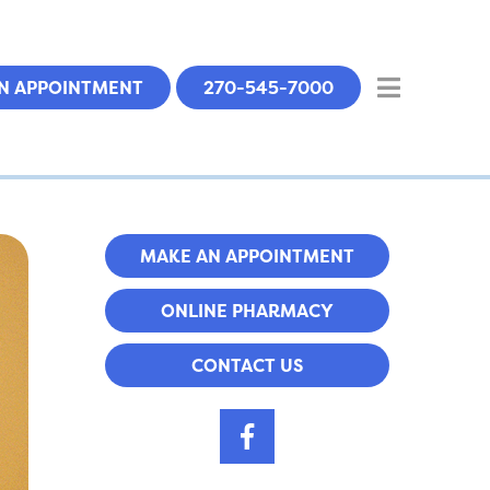
N APPOINTMENT
270-545-7000
MAKE AN APPOINTMENT
ONLINE PHARMACY
CONTACT US