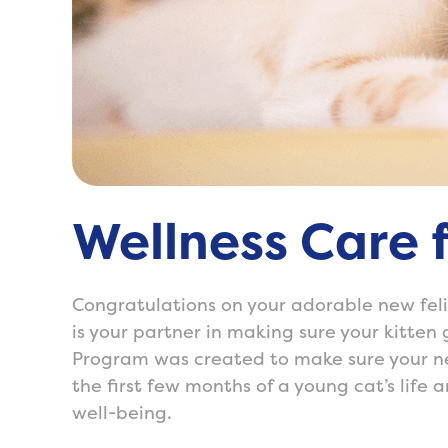
Wellness Care f
Congratulations on your adorable new felin
is your partner in making sure your kitten 
Program was created to make sure your ne
the first few months of a young cat’s life 
well-being.