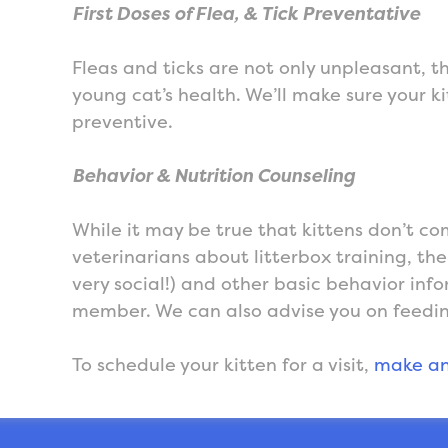
First Doses of Flea, & Tick Preventative
Fleas and ticks are not only unpleasant, t
young cat’s health. We’ll make sure your kit
preventive.
Behavior & Nutrition Counseling
While it may be true that kittens don’t co
veterinarians about litterbox training, th
very social!) and other basic behavior info
member. We can also advise you on feedin
To schedule your kitten for a visit,
make an