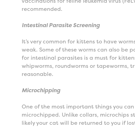
vaccinations for feline leukemia virus (Fe
recommended.
Intestinal Parasite Screening
It’s very common for kittens to have worm
weak. Some of these worms can also be p
for intestinal parasites is a must for kitt
whipworms, roundworms or tapeworms, treat
reasonable.
Microchipping
One of the most important things you can d
microchipped. Unlike collars, microchips s
likely your cat will be returned to you if los