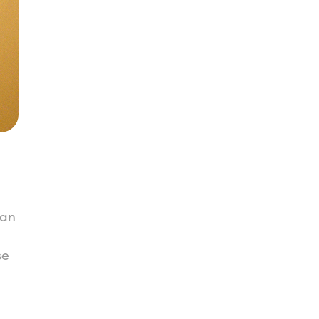
ian
se