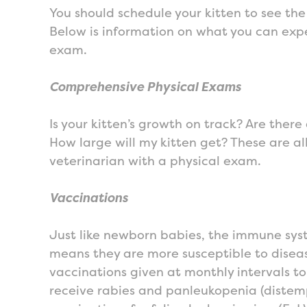
You should schedule your kitten to see the
Below is information on what you can expec
exam.
Comprehensive Physical Exams
Is your kitten’s growth on track? Are there 
How large will my kitten get? These are a
veterinarian with a physical exam.
Vaccinations
Just like newborn babies, the immune syst
means they are more susceptible to diseas
vaccinations given at monthly intervals to 
receive rabies and panleukopenia (distemp