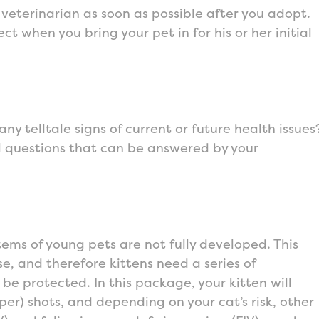
 veterinarian as soon as possible after you adopt.
t when you bring your pet in for his or her initial
any telltale signs of current or future health issues
ll questions that can be answered by your
ems of young pets are not fully developed. This
e, and therefore kittens need a series of
be protected. In this package, your kitten will
er) shots, and depending on your cat’s risk, other