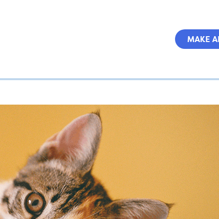
MAKE A