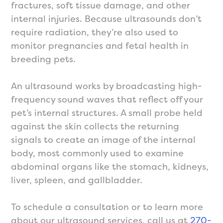
fractures, soft tissue damage, and other
internal injuries. Because ultrasounds don’t
require radiation, they’re also used to
monitor pregnancies and fetal health in
breeding pets.
An ultrasound works by broadcasting high-
frequency sound waves that reflect off your
pet’s internal structures. A small probe held
against the skin collects the returning
signals to create an image of the internal
body, most commonly used to examine
abdominal organs like the stomach, kidneys,
liver, spleen, and gallbladder.
To schedule a consultation or to learn more
about our ultrasound services, call us at
270-