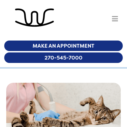
MAKE AN APPOINTMENT
MAKE AN APPOINTMENT
270-545-7000
270-545-7000