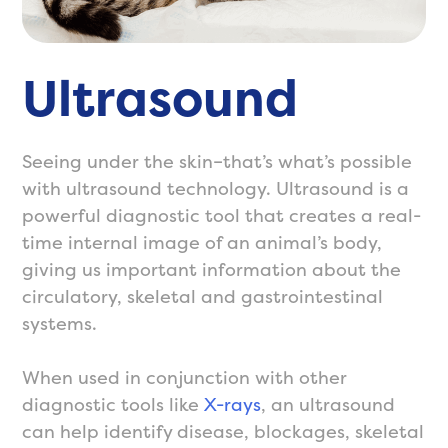
Ultrasound
Seeing under the skin–that’s what’s possible
with ultrasound technology. Ultrasound is a
powerful diagnostic tool that creates a real-
time internal image of an animal’s body,
giving us important information about the
circulatory, skeletal and gastrointestinal
systems.
When used in conjunction with other
diagnostic tools like
X-rays
, an ultrasound
can help identify disease, blockages, skeletal