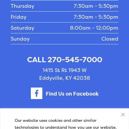
Thursday
7:30am - 5:30pm
Friday
7:30am - 5:30pm
Saturday
8:00am - 12:00pm
Sunday
Closed
CALL 270-545-7000
1415 St Rt 1943 W
Eddyville, KY 42038
Find Us on Facebook
Privacy Policy
-
Accessibility
- © Copyright 2026
Our website uses cookies and other similar
technologies to understand how you use our website.
- Williams Veterinary Clinic.
Veterinary