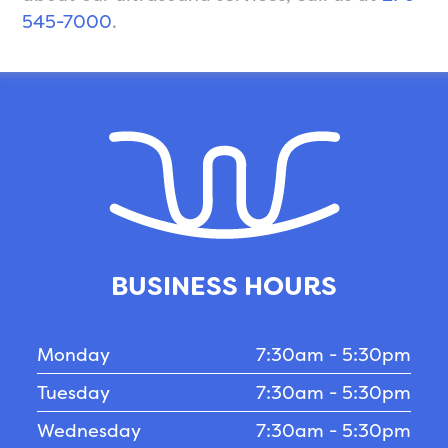
545-7000
.
BUSINESS HOURS
Monday
7:30am - 5:30pm
Tuesday
7:30am - 5:30pm
Wednesday
7:30am - 5:30pm